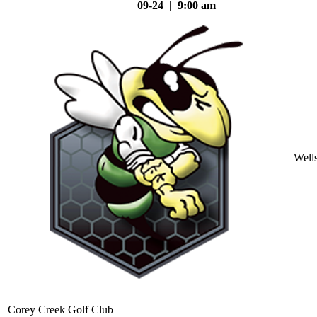
09-24 | 9:00 am
Well
Corey Creek Golf Club