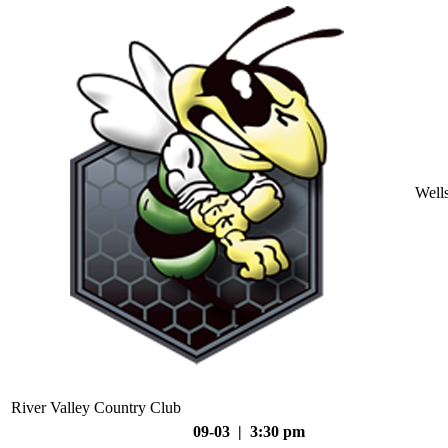
Well
River Valley Country Club
09-03 | 3:30 pm