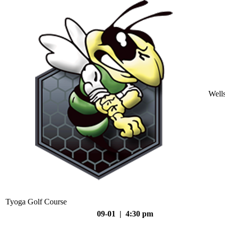
Well
Tyoga Golf Course
09-01 | 4:30 pm