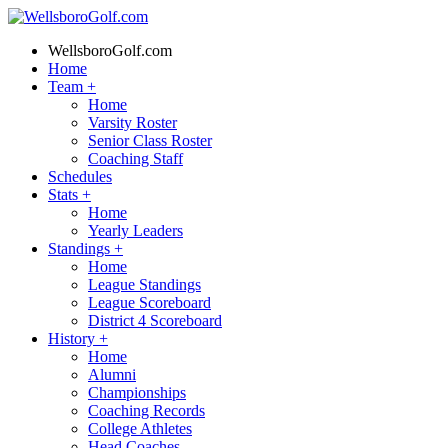
WellsboroGolf.com
Home
Team
+
Home
Varsity Roster
Senior Class Roster
Coaching Staff
Schedules
Stats
+
Home
Yearly Leaders
Standings
+
Home
League Standings
League Scoreboard
District 4 Scoreboard
History
+
Home
Alumni
Championships
Coaching Records
College Athletes
Head Coaches