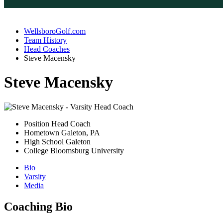
WellsboroGolf.com
Team History
Head Coaches
Steve Macensky
Steve Macensky
Position
Head Coach
Hometown
Galeton, PA
High School
Galeton
College
Bloomsburg University
Bio
Varsity
Media
Coaching Bio