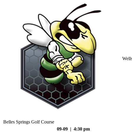
Well
Belles Springs Golf Course
09-09 | 4:30 pm