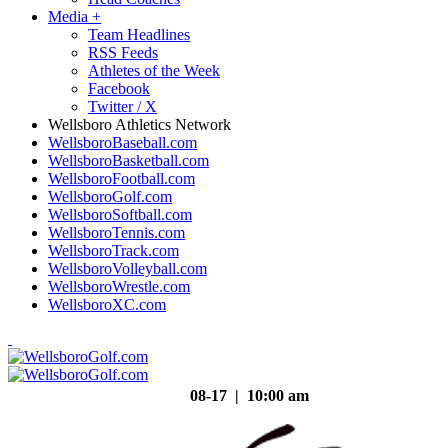
Media
+
Team Headlines
RSS Feeds
Athletes of the Week
Facebook
Twitter / X
Wellsboro Athletics Network
WellsboroBaseball.com
WellsboroBasketball.com
WellsboroFootball.com
WellsboroGolf.com
WellsboroSoftball.com
WellsboroTennis.com
WellsboroTrack.com
WellsboroVolleyball.com
WellsboroWrestle.com
WellsboroXC.com
08-17 | 10:00 am