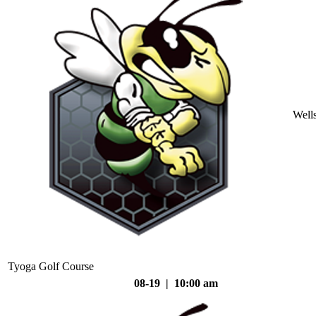
Well
Tyoga Golf Course
08-19 | 10:00 am