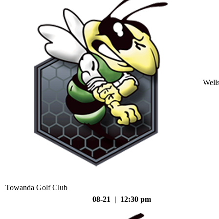
Well
Towanda Golf Club
08-21 | 12:30 pm