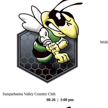
Well
Susquehanna Valley Country Club
08-26 | 1:00 pm