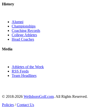
History
Alumni
Championships
Coaching Records
College Athletes
Head Coaches
Media
Athletes of the Week
RSS Feeds
Team Headlines
© 2018-2026
WellsboroGolf.com
. All Rights Reserved.
Policies
/
Contact Us