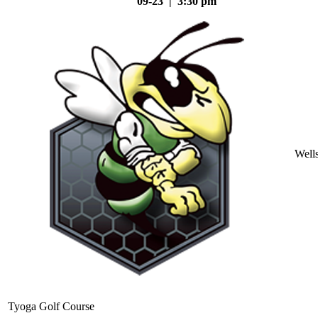
09-23 | 3:30 pm
Well
Tyoga Golf Course