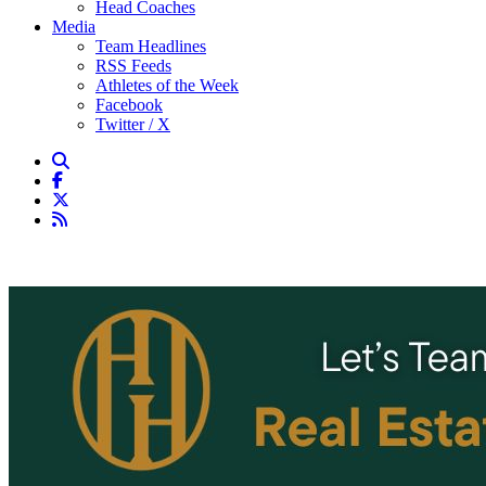
Head Coaches
Media
Team Headlines
RSS Feeds
Athletes of the Week
Facebook
Twitter / X