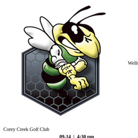
Well
Corey Creek Golf Club
09-14 | 4:30 pm