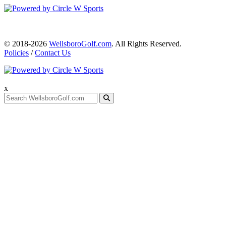
© 2018-2026
WellsboroGolf.com
. All Rights Reserved.
Policies
/
Contact Us
x