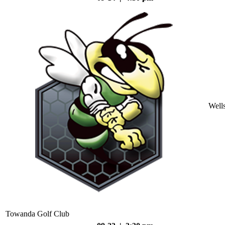
Well
Towanda Golf Club