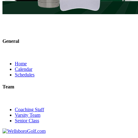
General
Home
Calendar
Schedules
Team
Coaching Staff
Varsity Team
Senior Class