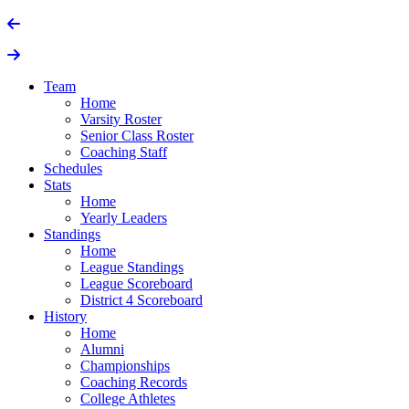
Team
Home
Varsity Roster
Senior Class Roster
Coaching Staff
Schedules
Stats
Home
Yearly Leaders
Standings
Home
League Standings
League Scoreboard
District 4 Scoreboard
History
Home
Alumni
Championships
Coaching Records
College Athletes