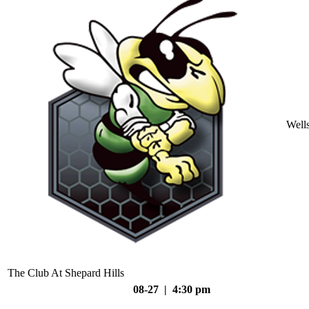
Well
The Club At Shepard Hills
08-27 | 4:30 pm