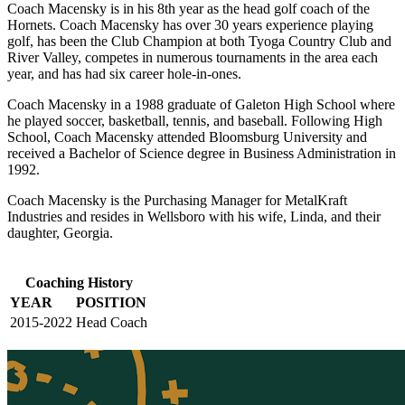
Coach Macensky is in his 8th year as the head golf coach of the
Hornets. Coach Macensky has over 30 years experience playing
golf, has been the Club Champion at both Tyoga Country Club and
River Valley, competes in numerous tournaments in the area each
year, and has had six career hole-in-ones.
Coach Macensky in a 1988 graduate of Galeton High School where
he played soccer, basketball, tennis, and baseball. Following High
School, Coach Macensky attended Bloomsburg University and
received a Bachelor of Science degree in Business Administration in
1992.
Coach Macensky is the Purchasing Manager for MetalKraft
Industries and resides in Wellsboro with his wife, Linda, and their
daughter, Georgia.
Coaching History
YEAR
POSITION
2015-2022
Head Coach