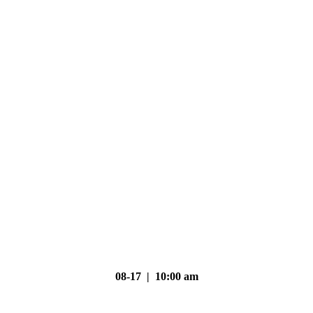
08-17 | 10:00 am