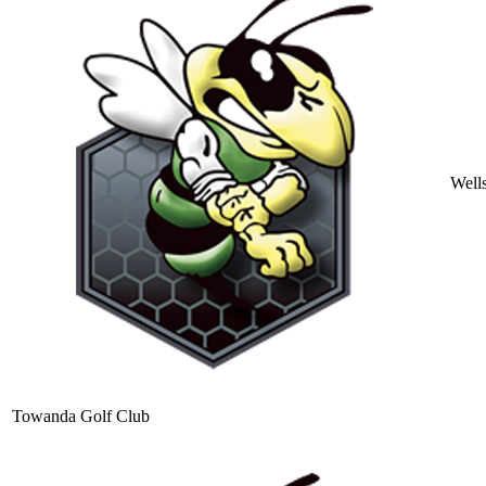
Well
Towanda Golf Club