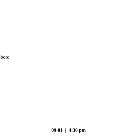
sboro
09-01 | 4:30 pm