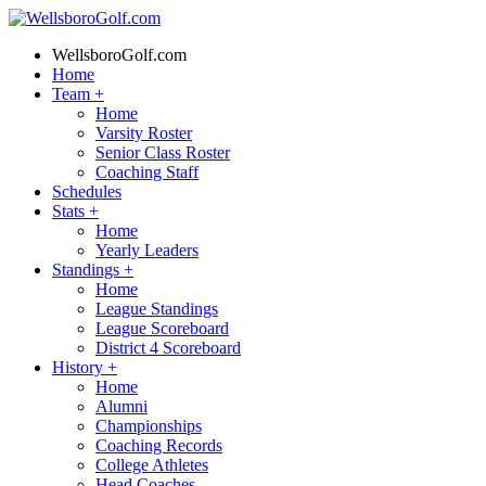
WellsboroGolf.com
Home
Team
+
Home
Varsity Roster
Senior Class Roster
Coaching Staff
Schedules
Stats
+
Home
Yearly Leaders
Standings
+
Home
League Standings
League Scoreboard
District 4 Scoreboard
History
+
Home
Alumni
Championships
Coaching Records
College Athletes
Head Coaches