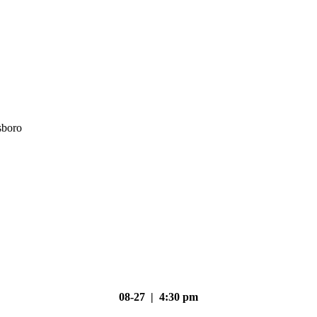
sboro
08-27 | 4:30 pm