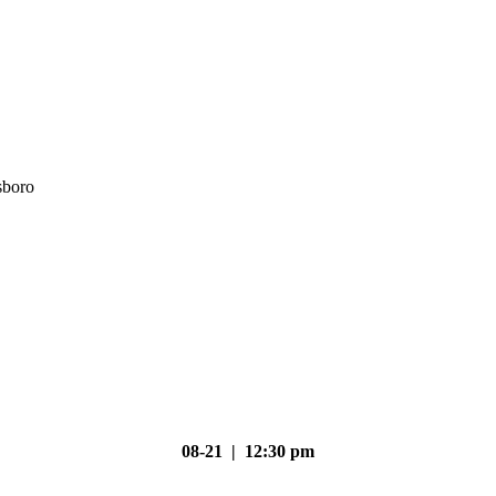
sboro
08-21 | 12:30 pm