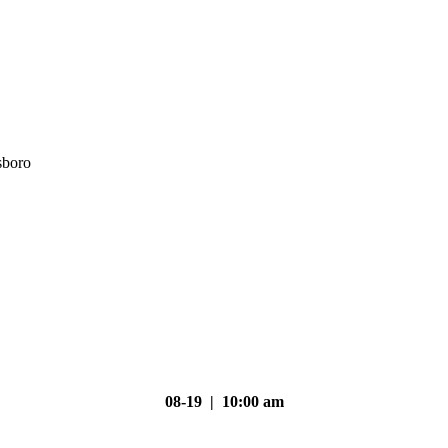
sboro
08-19 | 10:00 am