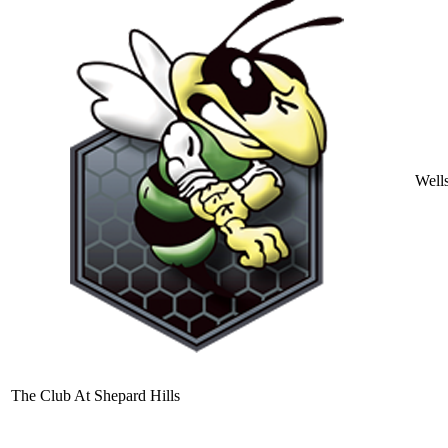
Well
The Club At Shepard Hills