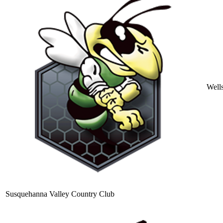
Well
Susquehanna Valley Country Club