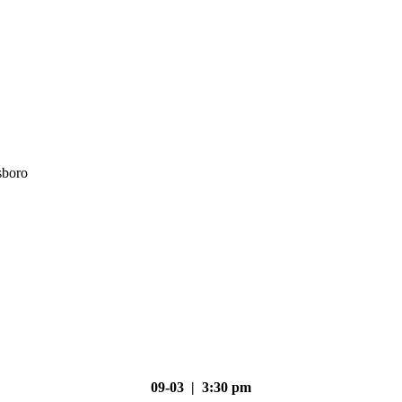
sboro
09-03 | 3:30 pm