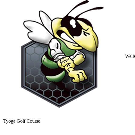
Well
Tyoga Golf Course