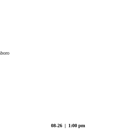
sboro
08-26 | 1:00 pm