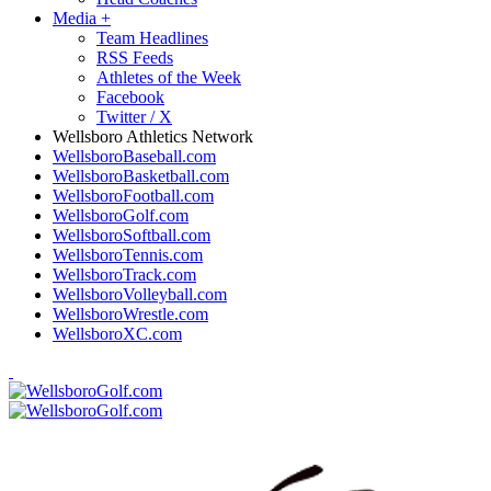
Media
+
Team Headlines
RSS Feeds
Athletes of the Week
Facebook
Twitter / X
Wellsboro Athletics Network
WellsboroBaseball.com
WellsboroBasketball.com
WellsboroFootball.com
WellsboroGolf.com
WellsboroSoftball.com
WellsboroTennis.com
WellsboroTrack.com
WellsboroVolleyball.com
WellsboroWrestle.com
WellsboroXC.com