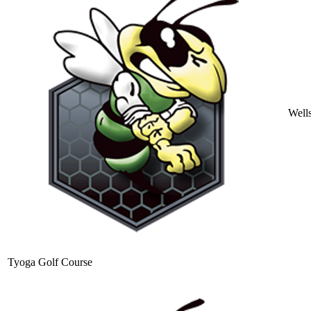
Well
Tyoga Golf Course