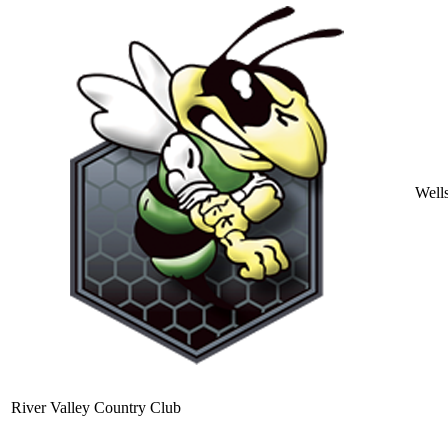
Well
River Valley Country Club